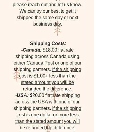
please reach out and let us know.
We can try our best to get it
shipped the same day or next
business day.
Shipping Costs:
-
Canada:
$18.00 flat rate
shipping across Canada using
either Canada Post or one of our
shipping partners.
If the shipping
cost is $1.00+ less than the
stated amount you will be
refunded the difference.
-USA: $
20.00 flat rate shipping
across the USA with one of our
shipping partners.
If the shipping
cost is one dollar or more
less
than the stated amount you will
be refunded the difference.