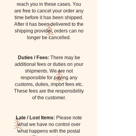
reach you in these cases. You
are free to cancel your order any
time before it has been shipped.
After it has been delivered to the
shipping provider, orders can no
longer be cancelled.
Duties / Fees:
There may be
additional fees or duties on your
shipments. We are not
responsible for paying any
customs, duties, import fees etc.
These fees are the responsibility
of the customer.
Late / Lost Items:
Please note
what we have no control over
what happens with the postal