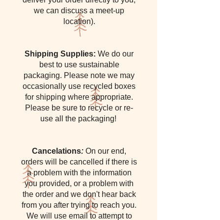
we can discuss a meet-up
location).
Shipping Supplies:
We do our
best to use sustainable
packaging. Please note we may
occasionally use recycled boxes
for shipping where appropriate.
Please be sure to recycle or re-
use all the packaging!
Cancelations
:
On our end,
orders will be cancelled if there is
a problem with the information
you provided, or a problem with
the order and we don't hear back
from you after trying to reach you.
We will use email to attempt to