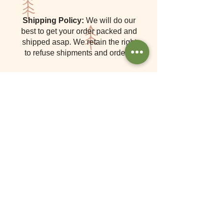
Shipping Policy:
We will do our
best to get your order packed and
shipped asap. We retain the right
to refuse shipments and orders.
Navigate
Home
Shop
Tutorials
Gallery
Contact
About