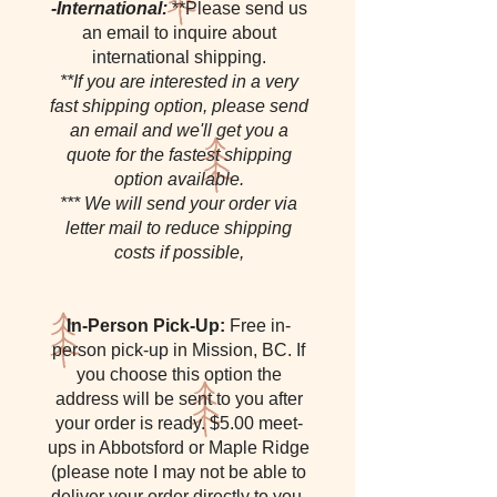
-International:
**Please send us
an email to inquire about
international shipping.
**If you are interested in a very
fast shipping option, please send
an email and we'll get you a
quote for the fastest shipping
option available.
*** We will send your order via
letter mail to reduce shipping
costs if possible,
In-Person Pick-Up:
Free in-
person pick-up in Mission, BC. If
you choose this option the
address will be sent to you after
your order is ready. $5.00 meet-
ups in Abbotsford or Maple Ridge
(please note I may not be able to
deliver your order directly to you,