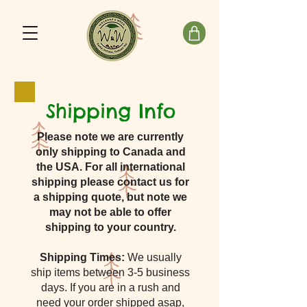
Shipping Info
Please note we are currently
only shipping to Canada and
the USA. For all international
shipping please contact us for
a shipping quote, but note we
may not be able to offer
shipping to your country.
Shipping Times:
We usually
ship items between 3-5 business
days. If you are in a rush and
need your order shipped asap,