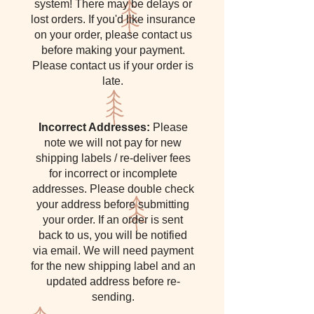
system! There may be delays or
lost orders. If you'd like insurance
on your order, please contact us
before making your payment.
Please contact us if your order is
late.
Incorrect Addresses:
Please
note we will not pay for new
shipping labels / re-deliver fees
for incorrect or incomplete
addresses. Please double check
your address before submitting
your order. If an order is sent
back to us, you will be notified
via email. We will need payment
for the new shipping label and an
updated address before re-
sending.