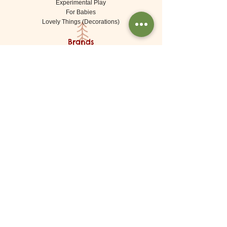
Experimental Play
For Babies
Lovely Things (Decorations)
Brands
De Witte Engel (Meaningful Crafts)
Goki
Grapat
Grimms
Kraul
Londji
Moulin Roty
Ostheimer
Waldorf & Wood Originals
About
About Us
Shipping
Returns / Exchanges
Contact