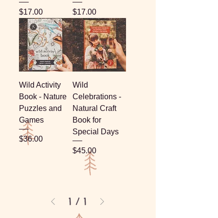
Price
Price
$17.00
$17.00
Wild Activity
Wild
Book - Nature
Celebrations -
Puzzles and
Natural Craft
Games
Book for
Special Days
Price
$36.00
Price
$45.00
1
/
1