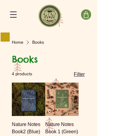
Home
Books
Books
4 products
Filter
Nature Notes
Nature Notes
Book2 (Blue)
Book 1 (Green)