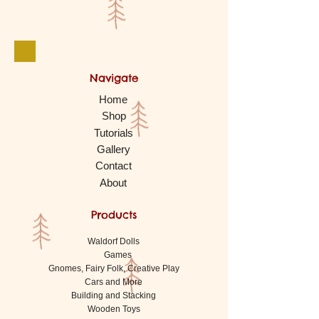
Navigate
Home
Shop
Tutorials
Gallery
Contact
About
Products
Waldorf Dolls
Games
Gnomes, Fairy Folk, Creative Play
Cars and More
Building and Stacking
Wooden Toys