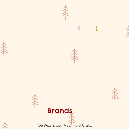
1
Brands
De Witte Engel (Meaningful Crafts)