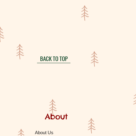
BACK TO TOP
About
About Us