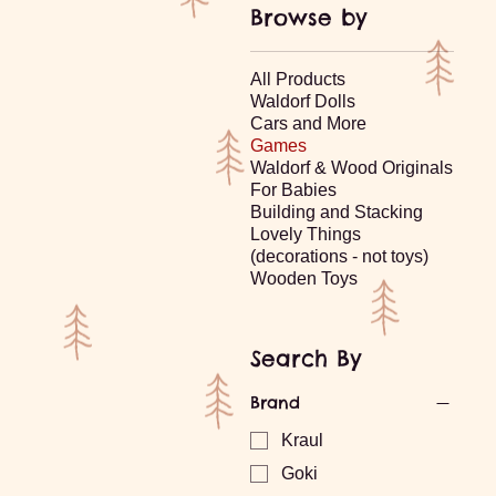
Browse by
All Products
Waldorf Dolls
Cars and More
Games
Waldorf & Wood Originals
For Babies
Building and Stacking
Lovely Things
(decorations - not toys)
Wooden Toys
Search By
Brand
Kraul
Goki