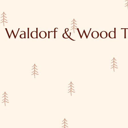
Waldorf & Wood T
y
Tutorials
About