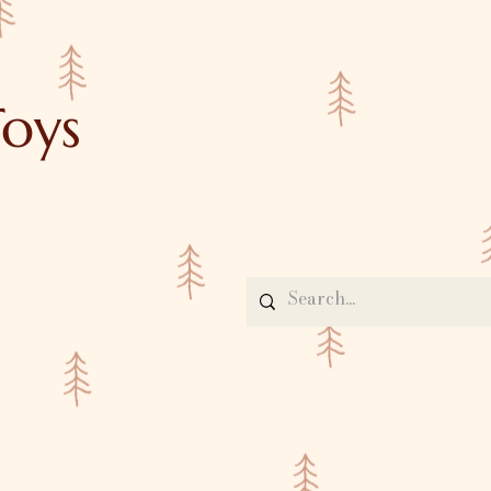
oys
Contact