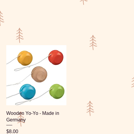
Wooden Yo-Yo - Made in
Germany
Price
$8.00