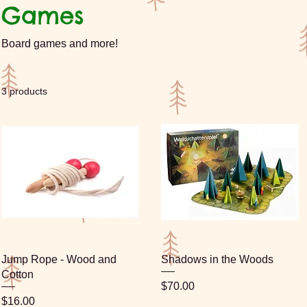
Games
Board games and more!
3 products
Jump Rope - Wood and
Shadows in the Woods
Cotton
Price
$70.00
Price
$16.00