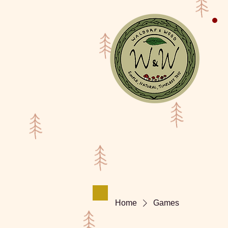
Shop
Waldorf Doll Galler
Home
Games