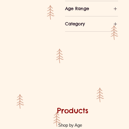
Age Range
Ages 3-4
Category
Ages 5-7
Games
Ages 8-10
Wooden Toys
Ages 10-12
Ages 13+
Products
Shop by Age