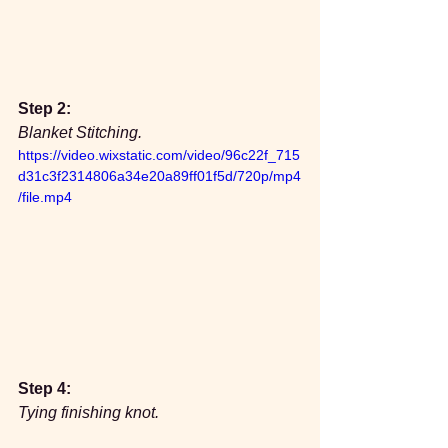
Step 2:
Blanket Stitching.
https://video.wixstatic.com/video/96c22f_715
d31c3f2314806a34e20a89ff01f5d/720p/mp4
/file.mp4
Step 4:
Tying finishing knot.