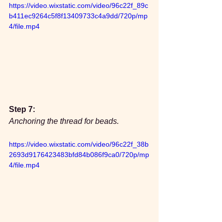
https://video.wixstatic.com/video/96c22f_89c
b411ec9264c5f8f13409733c4a9dd/720p/mp
4/file.mp4
Step 7:
Anchoring the thread for beads.
https://video.wixstatic.com/video/96c22f_38b
2693d9176423483bfd84b086f9ca0/720p/mp
4/file.mp4