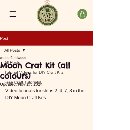
Post
All Posts
waldorfandwood
All Posts
Moon Crat Kit (all
Tutorial Videos for DIY Craft Kits
colours)
Free Craft Tutorials!
Updated:
Nov 27, 2024
Video tutorials for steps 2, 4, 7, 8 in the 
DIY Moon Craft Kits.