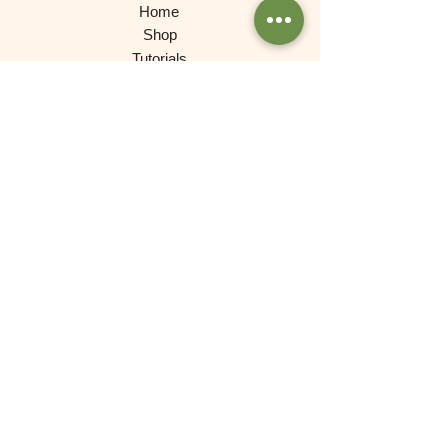
Home
Shop
Tutorials
Gallery
Contact
About
Products
Waldorf Dolls
Games
Gnomes, Fairy Folk, Creative Play
Cars and More
Building and Stacking
Wooden Toys
Experimental Play
For Babies
Lovely Things (Decorations)
Brands
De Witte Engel (Meaningful Crafts)