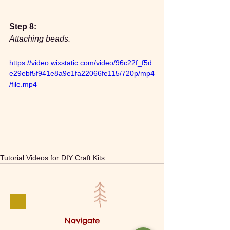
Step 8:
Attaching beads.
https://video.wixstatic.com/video/96c22f_f5d
e29ebf5f941e8a9e1fa22066fe115/720p/mp4
/file.mp4
Tutorial Videos for DIY Craft Kits
Navigate