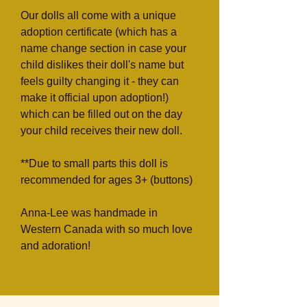
Our dolls all come with a unique
adoption certificate (which has a
name change section in case your
child dislikes their doll's name but
feels guilty changing it - they can
make it official upon adoption!)
which can be filled out on the day
your child receives their new doll.
**Due to small parts this doll is
recommended for ages 3+ (buttons)
Anna-Lee was handmade in
Western Canada with so much love
and adoration!