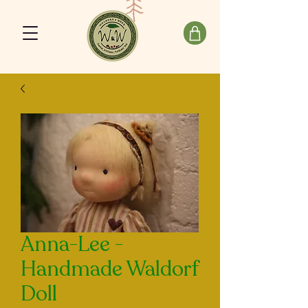
Anna-Lee -
Handmade Waldorf
Doll