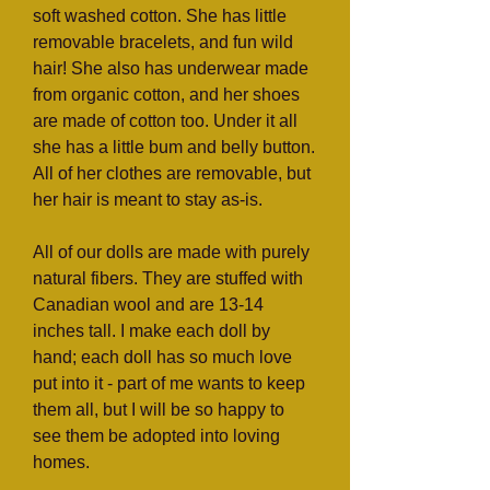
soft washed cotton. She has little
removable bracelets, and fun wild
hair! She also has underwear made
from organic cotton, and her shoes
are made of cotton too. Under it all
she has a little bum and belly button.
All of her clothes are removable, but
her hair is meant to stay as-is.
All of our dolls are made with purely
natural fibers. They are stuffed with
Canadian wool and are 13-14
inches tall. I make each doll by
hand; each doll has so much love
put into it - part of me wants to keep
them all, but I will be so happy to
see them be adopted into loving
homes.