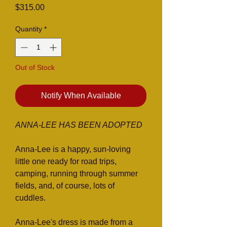
Price
$315.00
Quantity
*
Out of Stock
Notify When Available
ANNA-LEE HAS BEEN ADOPTED
Anna-Lee is a happy, sun-loving
little one ready for road trips,
camping, running through summer
fields, and, of course, lots of
cuddles.
Anna-Lee's dress is made from a