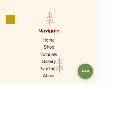
Navigate
Home
Shop
Tutorials
Gallery
Contact
About
Products
Waldorf Dolls
Games
Gnomes, Fairy Folk, Creative Play
Cars and More
Building and Stacking
Wooden Toys
Experimental Play