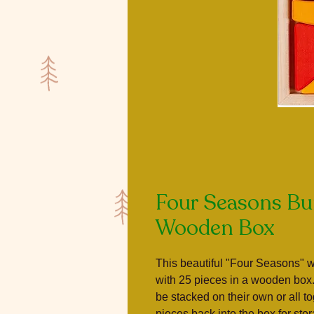
Four Seasons Bui
Wooden Box
This beautiful "Four Seasons" 
with 25 pieces in a wooden box
be stacked on their own or all t
pieces back into the box for sto