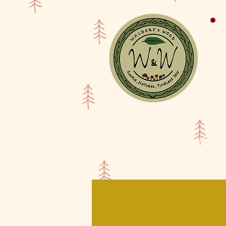
Shop
Waldorf Doll Galler