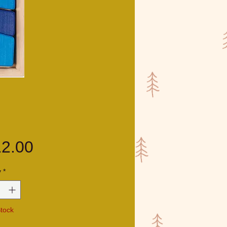
Price
2.00
y
*
Stock