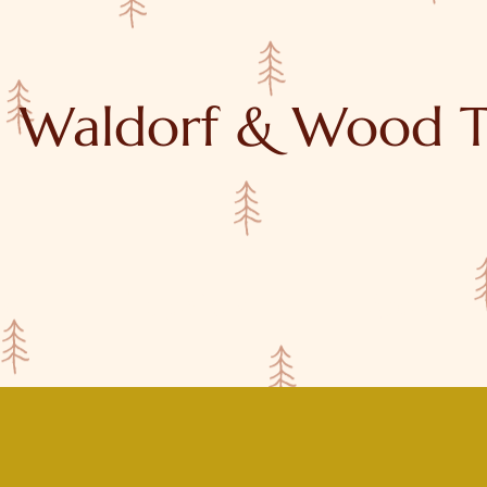
Waldorf & Wood T
y
Tutorials
About