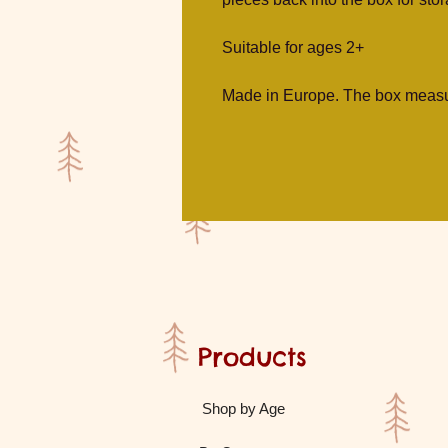
Suitable for ages 2+
Made in Europe. The box measu
Products
Shop by Age