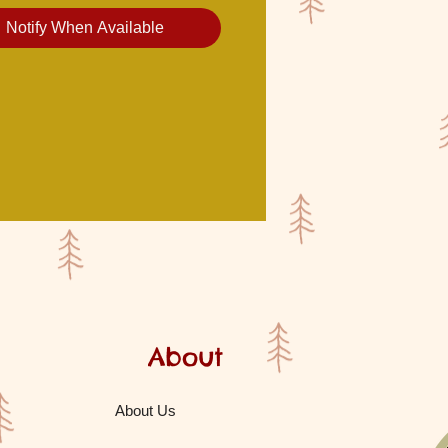
Notify When Available
About
About Us