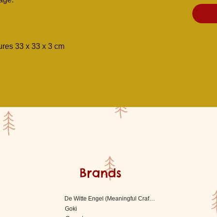
res 33 x 33 x 3 cm
Brands
De Witte Engel (Meaningful Crafts)
Goki