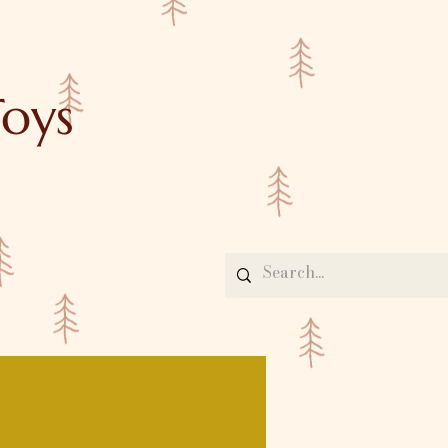
oys
Contact