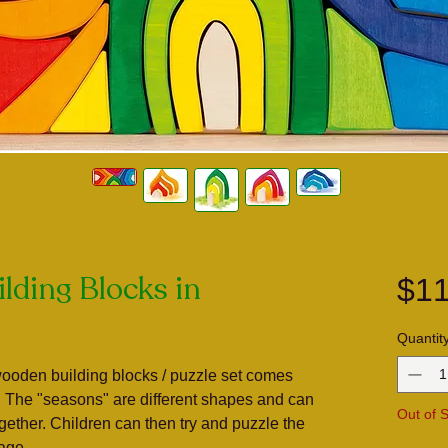
lding Blocks in
$11
Quantit
wooden building blocks / puzzle set comes
. The "seasons" are different shapes and can
Out of 
ogether. Children can then try and puzzle the
rage.