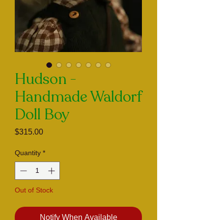
Hudson -
Handmade Waldorf
Doll Boy
Price
$315.00
Quantity
*
Out of Stock
Notify When Available