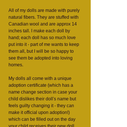
All of my dolls are made with purely
natural fibers. They are stuffed with
Canadian wool and are approx 14
inches tall. I make each doll by
hand; each doll has so much love
put into it - part of me wants to keep
them all, but I will be so happy to
see them be adopted into loving
homes.
My dolls all come with a unique
adoption certificate (which has a
name change section in case your
child dislikes their doll's name but
feels guilty changing it - they can
make it official upon adoption!)
which can be filled out on the day
your child receives their new doll.