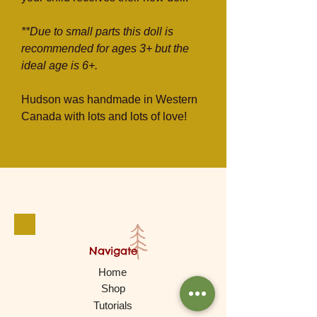
**Due to small parts this doll is
recommended for ages 3+ but the
ideal age is 6+.
Hudson was handmade in Western
Canada with lots and lots of love!
Navigate
Home
Shop
Tutorials