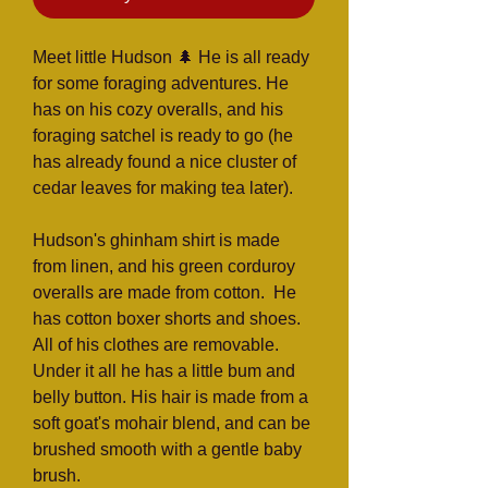
Meet little Hudson 🌲 He is all ready
for some foraging adventures. He
has on his cozy overalls, and his
foraging satchel is ready to go (he
has already found a nice cluster of
cedar leaves for making tea later).
Hudson's ghinham shirt is made
from linen, and his green corduroy
overalls are made from cotton. He
has cotton boxer shorts and shoes.
All of his clothes are removable.
Under it all he has a little bum and
belly button. His hair is made from a
soft goat's mohair blend, and can be
brushed smooth with a gentle baby
brush.