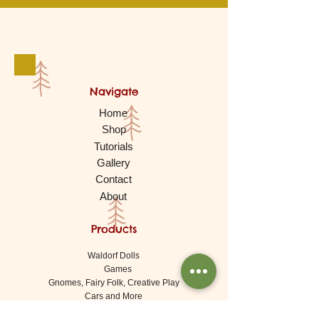
Navigate
Home
Shop
Tutorials
Gallery
Contact
About
Products
Waldorf Dolls
Games
Gnomes, Fairy Folk, Creative Play
Cars and More
Building and Stacking