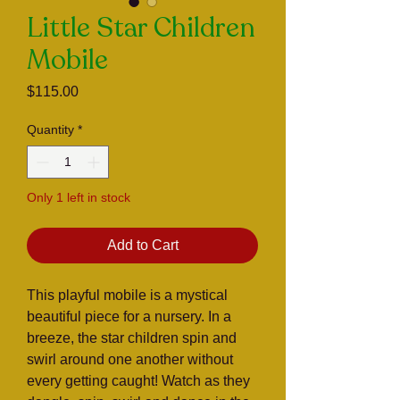
Little Star Children
Mobile
Price
$115.00
Quantity
*
Only 1 left in stock
Add to Cart
This playful mobile is a mystical
beautiful piece for a nursery. In a
breeze, the star children spin and
swirl around one another without
every getting caught! Watch as they