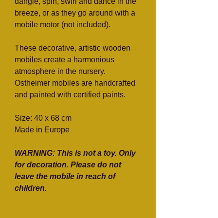
dangle, spin, swirl and dance in the
breeze, or as they go around with a
mobile motor (not included).
These decorative, artistic wooden
mobiles create a harmonious
atmosphere in the nursery.
Ostheimer mobiles are handcrafted
and painted with certified paints.
Size: 40 x 68 cm
Made in Europe
WARNING: This is not a toy. Only
for decoration. Please do not
leave the mobile in reach of
children.