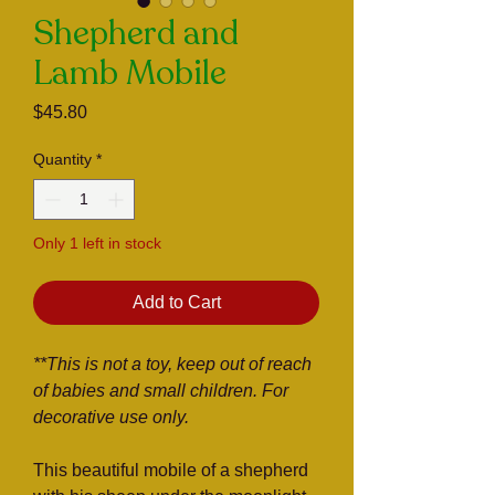
Shepherd and
Lamb Mobile
Price
$45.80
Quantity
*
Only 1 left in stock
Add to Cart
**This is not a toy, keep out of reach
of babies and small children. For
decorative use only.
This beautiful mobile of a shepherd