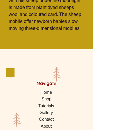
with his sheep under the moonlight
is made from
plant dyed sheeps
wool and coloured card. The sheep
mobile offer newborn babies slow
moving three-dimensional mobiles.
Navigate
Home
Shop
Tutorials
Gallery
Contact
About