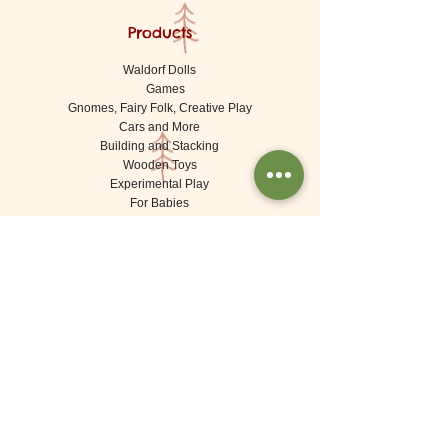
Products
Waldorf Dolls
Games
Gnomes, Fairy Folk, Creative Play
Cars and More
Building and Stacking
Wooden Toys
Experimental Play
For Babies
Lovely Things (Decorations)
Brands
De Witte Engel (Meaningful Crafts)
Goki
Grapat
Grimms
Kraul
Londji
Moulin Roty
Ostheimer