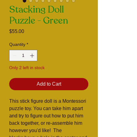
Stacking Doll
Puzzle - Green
Price
$55.00
Quantity
*
Only 2 left in stock
Add to Cart
This stick figure doll is a Montessori
puzzle toy. You can take him apart
and try to figure out how to put him
back together, or re-assemble him
however you'd like! The