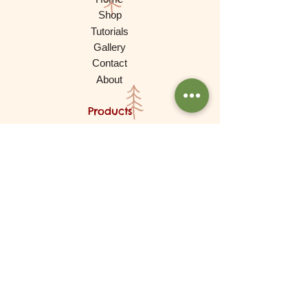
Shop
Tutorials
Gallery
Contact
About
Products
Waldorf Dolls
Games
Gnomes, Fairy Folk, Creative Play
Cars and More
Building and Stacking
Wooden Toys
Experimental Play
For Babies
Lovely Things (Decorations)
Brands
De Witte Engel (Meaningful Crafts)
Goki