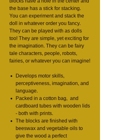
blocks have a hole in the center and
the base has a stick for stacking.
You can experiment and stack the
doll in whatever order you fancy.
They can be played with as dolls
too! They are simple, yet exciting for
the imagination. They can be fairy
tale characters, people, robots,
fairies, or whatever you can imagine!
Develops motor skills,
perceptiveness, imagination, and
language.
Packed in a cotton bag, and
cardboard tubes with wooden lids
- both with prints.
The blocks are finished with
beeswax and vegetable oils to
give the wood a perfect