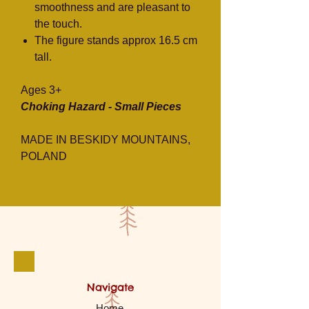
smoothness and are pleasant to
the touch.
The figure stands approx 16.5 cm
tall.
Ages 3+
Choking Hazard - Small Pieces
MADE IN BESKIDY MOUNTAINS,
POLAND
Navigate
Home