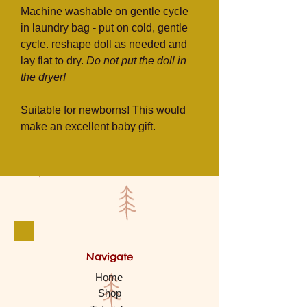
Machine washable on gentle cycle
in laundry bag - put on cold, gentle
cycle. reshape doll as needed and
lay flat to dry.
Do not put the doll in
the dryer!
Suitable for newborns! This would
make an excellent baby gift.
Navigate
Home
Shop