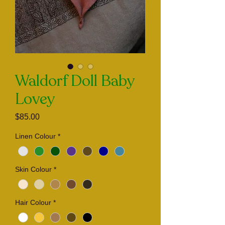
Waldorf Doll Baby
Lovey
Price
$85.00
Linen Colour
*
Skin Colour
*
Hair Colour
*