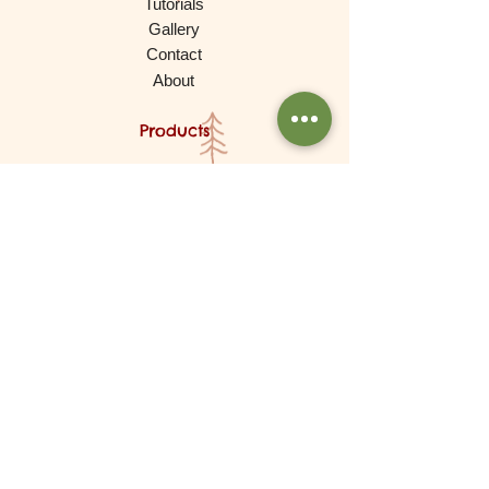
Tutorials
Gallery
Contact
About
Products
Waldorf Dolls
Games
Gnomes, Fairy Folk, Creative Play
Cars and More
Building and Stacking
Wooden Toys
Experimental Play
For Babies
Lovely Things (Decorations)
Brands
De Witte Engel (Meaningful Crafts)
Goki
Grapat
Grimms