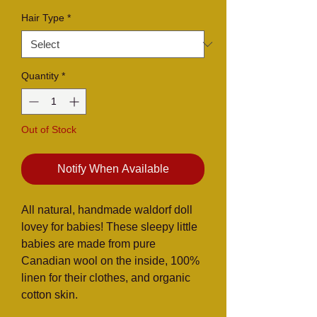
Hair Type
*
Quantity
*
Out of Stock
Notify When Available
All natural, handmade waldorf doll
lovey for babies! These sleepy little
babies are made from pure
Canadian wool on the inside, 100%
linen for their clothes, and organic
cotton skin.