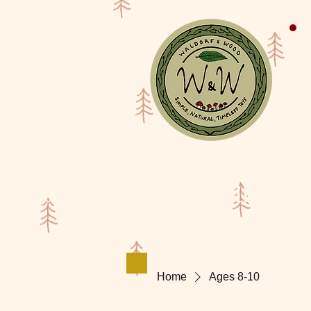
Shop
Waldorf Doll Galler
Home
Ages 8-10