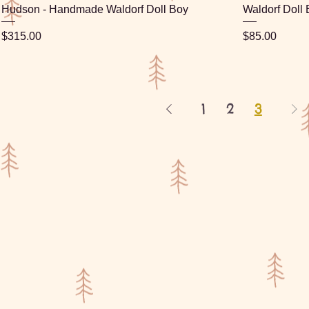
Hudson - Handmade Waldorf Doll Boy
Waldorf Doll
Price
Price
$315.00
$85.00
1
2
3