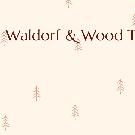
Waldorf & Wood T
y
Tutorials
About