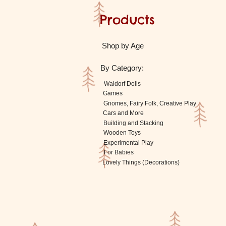
Products
Shop by Age
By Category:
Waldorf Dolls
Games
Gnomes, Fairy Folk, Creative Play
Cars and More
Building and Stacking
Wooden Toys
Experimental Play
For Babies
Lovely Things (Decorations)