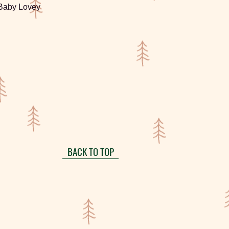
 Baby Lovey
BACK TO TOP