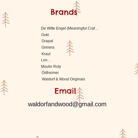
Brands
De Witte Engel (Meaningful Crafts)
Goki
Grapat
Grimms
Kraul
Londji
Moulin Roty
Ostheimer
Waldorf & Wood Originals
Email
waldorfandwood@gmail.com