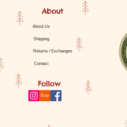
About
About Us
Shipping
Returns / Exchanges
Contact
Follow