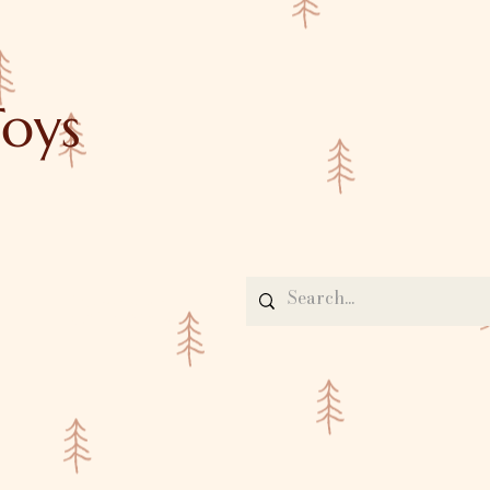
oys
Contact