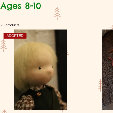
Ages 8-10
26 products
ADOPTED