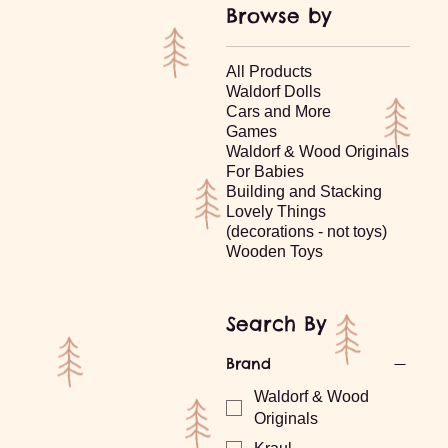
Browse by
All Products
Waldorf Dolls
Cars and More
Games
Waldorf & Wood Originals
For Babies
Building and Stacking
Lovely Things
(decorations - not toys)
Wooden Toys
Search By
Brand
Waldorf & Wood
Originals