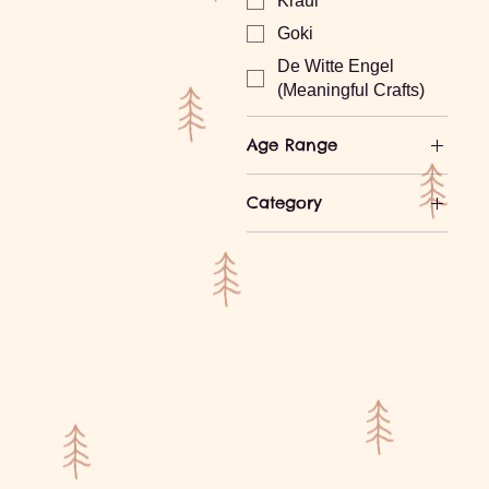
Kraul
Goki
De Witte Engel
(Meaningful Crafts)
Age Range
Ages 0-1
Category
Ages 1-2
Building and
Ages 3-4
Stacking
Ages 5-7
Cars and More
Ages 8-10
Experimental Play
Ages 10-12
Games
Ages 13+
Gnomes, Fairy Folk,
Creative Play
Waldorf Dolls
Wooden Toys